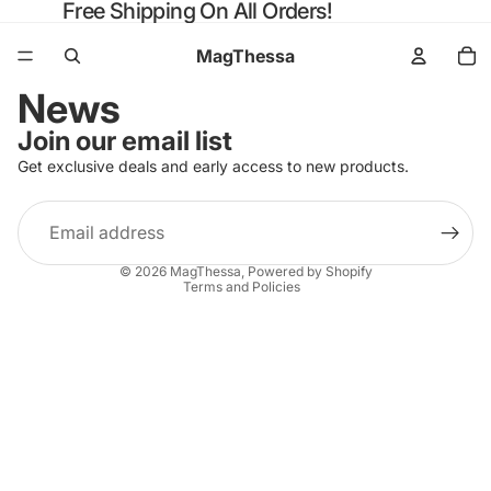
Free Shipping On All Orders!
MagThessa
News
Join our email list
Get exclusive deals and early access to new products.
Email
Privacy policy
© 2026
MagThessa
,
Powered by Shopify
Terms and Policies