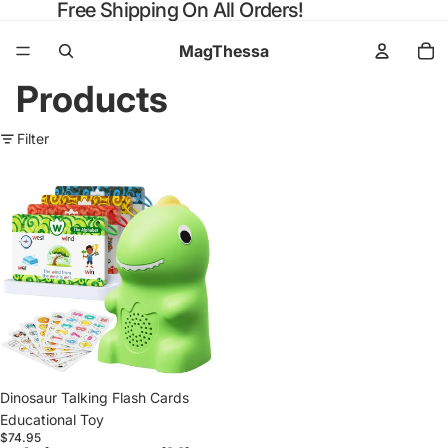
Free Shipping On All Orders!
MagThessa
Products
Filter
Dinosaur
Talking
Flash
Cards
Educational
Toy
Dinosaur Talking Flash Cards
Educational Toy
$74.95