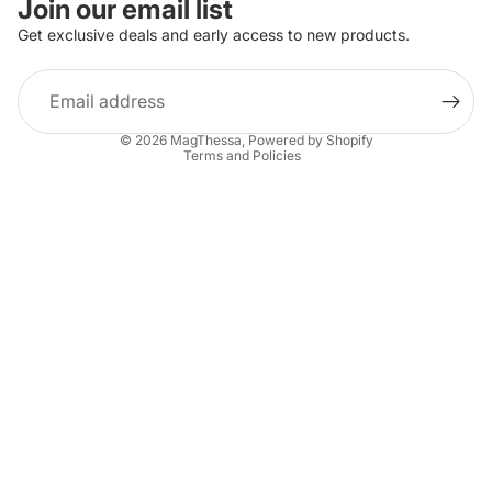
Join our email list
Get exclusive deals and early access to new products.
Email
Privacy policy
© 2026
MagThessa
,
Powered by Shopify
Terms and Policies